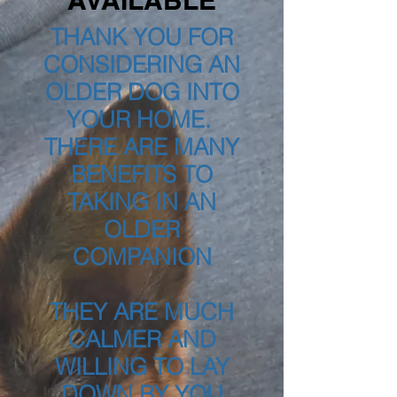
AVAILABLE
THANK YOU FOR
CONSIDERING AN
OLDER DOG INTO
YOUR HOME.
THERE ARE MANY
BENEFITS TO
TAKING IN AN
OLDER
COMPANION
THEY ARE MUCH
CALMER AND
WILLING TO LAY
DOWN BY YOU