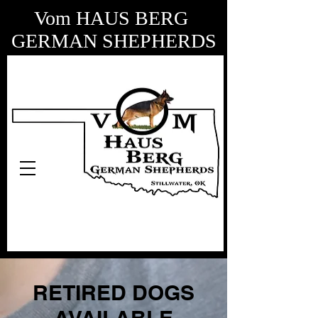
Vom HAUS BERG
GERMAN SHEPHERDS
RETIRED DOGS