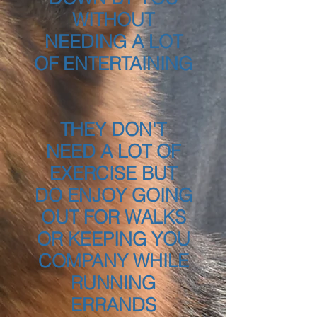
WITHOUT
NEEDING A LOT
OF ENTERTAINING
THEY DON'T
NEED A LOT OF
EXERCISE BUT
DO ENJOY GOING
OUT FOR WALKS
OR KEEPING YOU
COMPANY WHILE
RUNNING
ERRANDS