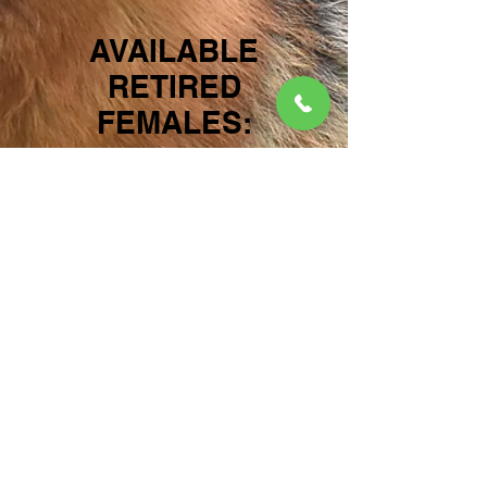
AVAILABLE
RETIRED
FEMALES:
RONA vom
FLEISCHERHEIM
For more
information on
this beautiful gal
please visit
OUR
FEMALES
section
of the website for