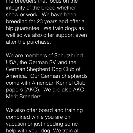
the breeders that focus on the
integrity of the breed whether
show or work. We have been
breeding for 23 years and offer a
hip guarantee. We train dogs as
well so we also offer support even
after the purchase.
We are members of Schutzhund
USA, the German SV, and the
German Shepherd Dog Club of
America. Our German Shepherds
come with American Kennel Club
papers (AKC). We are also AKC
Merit Breeders.
We also offer board and training
combined while you are on
vacation or just needing some
help with your dog. We train all