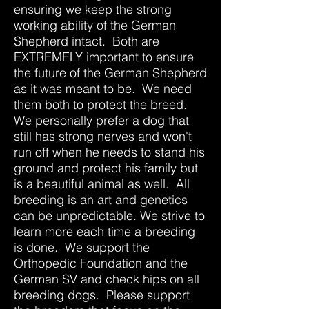
ensuring we keep the strong
working ability of the German
Shepherd intact. Both are
EXTREMELY important to ensure
the future of the German Shepherd
as it was meant to be. We need
them both to protect the breed.
We personally prefer a dog that
still has strong nerves and won't
run off when he needs to stand his
ground and protect his family but
is a beautiful animal as well. All
breeding is an art and genetics
can be unpredictable. We strive to
learn more each time a breeding
is done. We support the
Orthopedic Foundation and the
German SV and check hips on all
breeding dogs. Please support