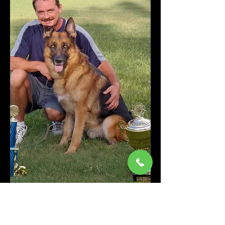
Randy Smalley has been
working dogs for over 40 years