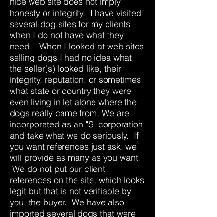
nice web site does not imply
honesty or integrity. I have visited
several dog sites for my clients
when I do not have what they
need. When I looked at web sites
selling dogs I had no idea what
the seller(s) looked like, their
integrity, reputation, or sometimes
what state or country they were
even living in let alone where the
dogs really came from. We are
incorporated as an "S" corporation
and take what we do seriously. If
you want references just ask, we
will provide as many as you want.
We do not put our client
references on the site, which looks
legit but that is not verifiable by
you, the buyer. We have also
imported several dogs that were