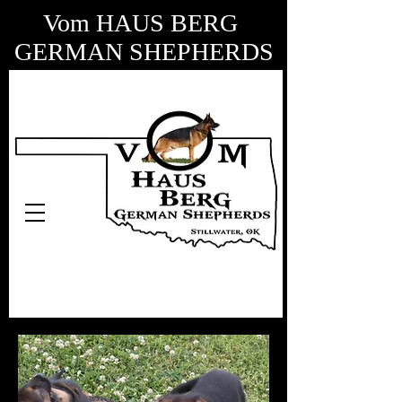
Vom HAUS BERG
GERMAN SHEPHERDS