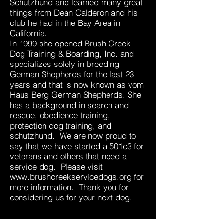
Schutzhund and learned many great
things from Dean Calderon and his
club he had in the Bay Area in
California.
In 1999 she opened Brush Creek
Dog Training & Boarding, Inc. and
specializes solely in breeding
German Shepherds for the last 23
years and that is now known as vom
Haus Berg German Shepherds. She
has a background in search and
rescue, obedience training,
protection dog training, and
schutzhund. We are now proud to
say that we have started a 501c3 for
veterans and others that need a
service dog. Please visit
www.brushcreekservicedogs.org
for
more information. Thank you for
considering us for your next dog.