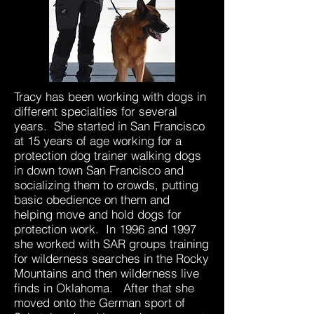
Tracy has been working with dogs in
different specialties for several
years. She started in San Francisco
at 15 years of age working for a
protection dog trainer walking dogs
in down town San Francisco and
socializing them to crowds, putting
basic obedience on them and
helping move and hold dogs for
protection work. In 1996 and 1997
she worked with SAR groups training
for wilderness searches in the Rocky
Mountains and then wilderness live
finds in Oklahoma. After that she
moved onto the German sport of