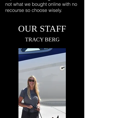
not what we bought online with no
recourse so choose wisely.
OUR STAFF
TRACY BERG