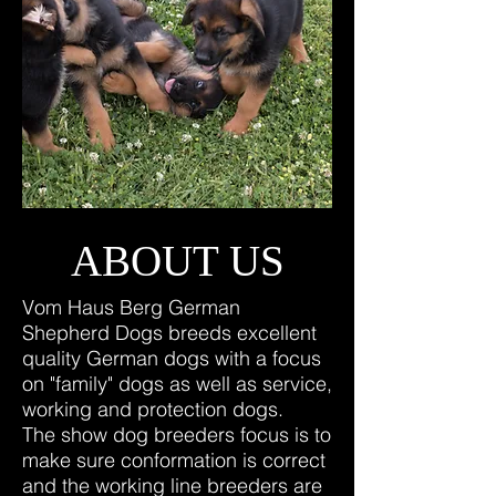
ABOUT US
Vom Haus Berg German
Shepherd Dogs breeds excellent
quality German dogs with a focus
on "family" dogs as well as service,
working and protection dogs.
The show dog breeders focus is to
make sure conformation is correct
and the working line breeders are