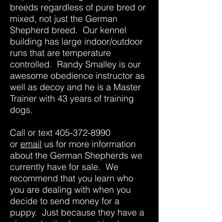
breeds regardless of pure bred or
mixed, not just the German
Shepherd breed. Our kennel
building has large indoor/outdoor
runs that are temperature
controlled. Randy Smalley is our
awesome obedience instructor as
well as decoy and he is a Master
Trainer with 43 years of training
dogs.
Call or text
405-372-8990
or
email
us for more information
about the German Shepherds we
currently have for sale. We
recommend that you learn who
you are dealing with when you
decide to send money for a
puppy. Just because they have a