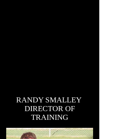
RANDY SMALLEY
DIRECTOR OF
TRAINING