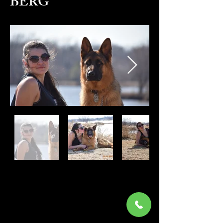
BERG
Pedigree
DM Certification
KARLO VOM HAUS BERG was
trained by Jordan. He has been sold