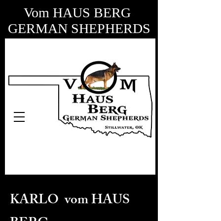
Vom HAUS BERG
GERMAN SHEPHERDS
KARLO vom HAUS