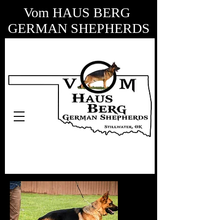
Vom HAUS BERG
GERMAN SHEPHERDS